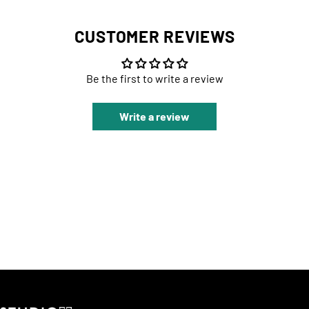
CUSTOMER REVIEWS
Be the first to write a review
Write a review