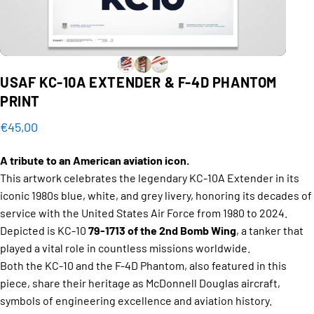
USAF
KC-10A
EXTENDER
&
F-4D
PHANTOM
PRINT
€45,00
A tribute to an American aviation icon.
This artwork celebrates the legendary KC-10A Extender in its
iconic 1980s blue, white, and grey livery, honoring its decades of
service with the United States Air Force from 1980 to 2024.
Depicted is KC-10
79-1713 of the 2nd Bomb Wing
, a tanker that
played a vital role in countless missions worldwide.
Both the KC-10 and the F-4D Phantom, also featured in this
piece, share their heritage as McDonnell Douglas aircraft,
symbols of engineering excellence and aviation history.