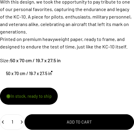
With this design, we took the opportunity to pay tribute to one
of our personal favorites, capturing the endurance and legacy
of the KC-10. A piece for pilots, enthusiasts, military personnel,
and veterans alike, celebrating an aircraft that left its mark on
generations.
Printed on premium heavyweight paper, ready to frame, and
designed to endure the test of time, just like the KC-10 itself.
Size
Size:
50 x 70 cm / 19.7 x 27.5 in
50 x 70 cm / 19.7 x 27.5 in
In stock, ready to ship
Quantity
ADD TO CART