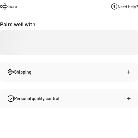
Share
Need help?
Pairs well with
Shipping
Personal quality control